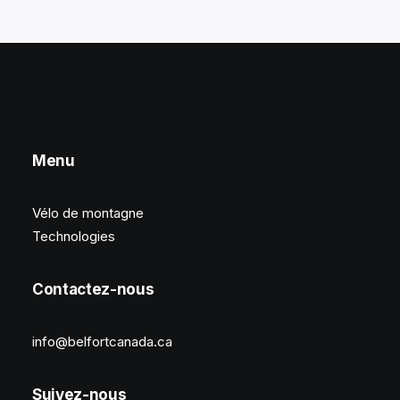
Menu
Vélo de montagne
Technologies
Contactez-nous
info@belfortcanada.ca
Suivez-nous