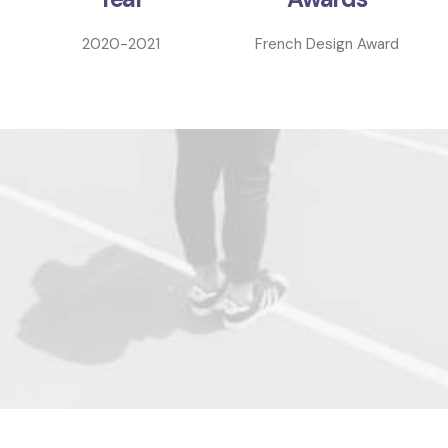
2020-2021
French Design Award