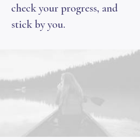
check your progress, and
stick by you.