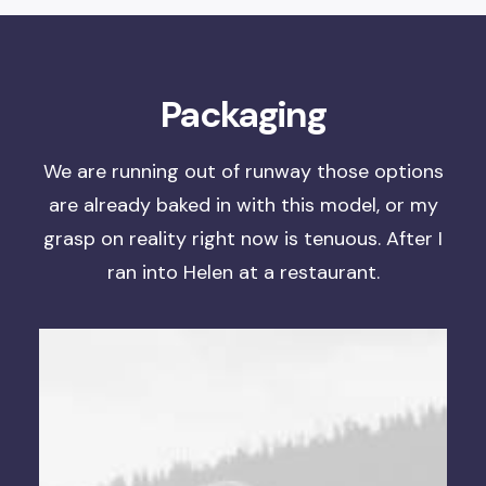
Packaging
We are running out of runway
those options
are already baked in with this model, or
my
grasp on reality right now is tenuous
. After I
ran into Helen at a restaurant.