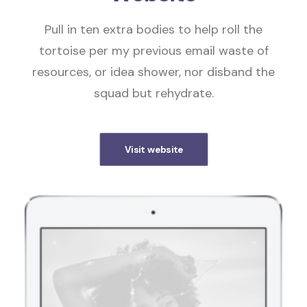
Pull in ten extra bodies to help roll the
tortoise per my previous email waste of
resources, or idea shower, nor disband the
squad but rehydrate.
Visit website