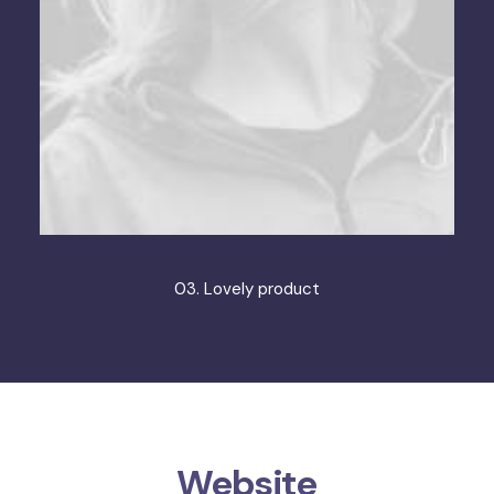
03. Lovely product
Website