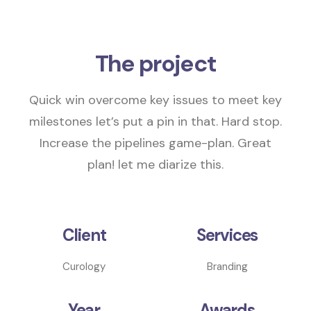
The project
Quick win overcome key issues to meet key
milestones
let’s put a pin in that
. Hard stop.
Increase the pipelines
game-plan.
Great
plan! let me diarize this.
Client
Services
Curology
Branding
Year
Awards