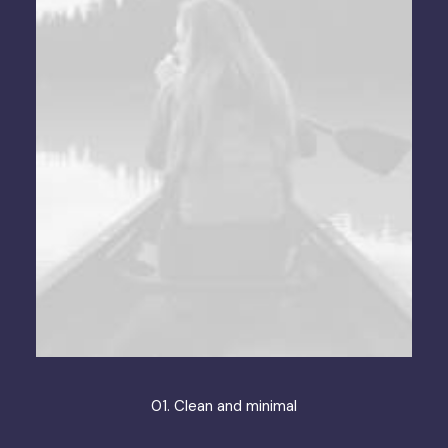
01. Clean and minimal