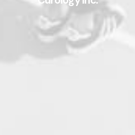
Curology Inc.