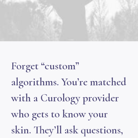
Forget “custom”
algorithms. You’re matched
with a Curology provider
who gets to know your
skin. They’ll ask questions,