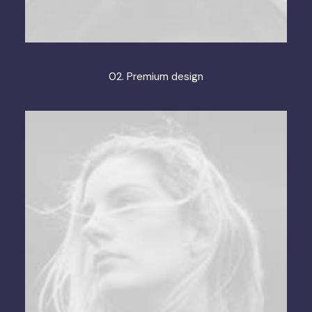
02. Premium design