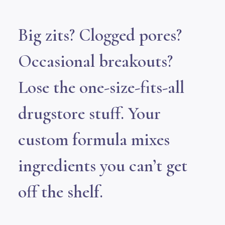
Big zits? Clogged pores?
Occasional breakouts?
Lose the one-size-fits-all
drugstore stuff. Your
custom formula mixes
ingredients you can’t get
off the shelf.