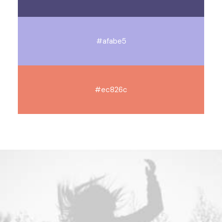
#afabe5
#ec826c