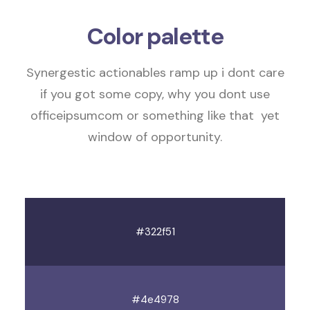
Color palette
Synergestic actionables
ramp up
i dont care
if you got some copy, why you dont use
officeipsumcom or something like that
yet
window of opportunity
.
#322f51
#4e4978